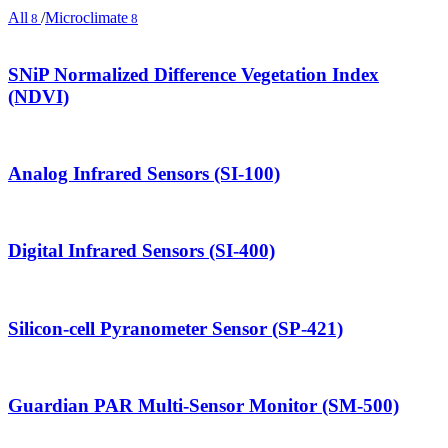
All
/
Microclimate
8
8
SNiP Normalized Difference Vegetation Index
(NDVI)
Analog Infrared Sensors (SI-100)
Digital Infrared Sensors (SI-400)
Silicon-cell Pyranometer Sensor (SP-421)
Guardian PAR Multi-Sensor Monitor (SM-500)