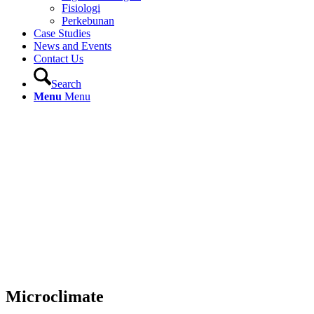
Fisiologi
Perkebunan
Case Studies
News and Events
Contact Us
Search
Menu
Menu
Microclimate