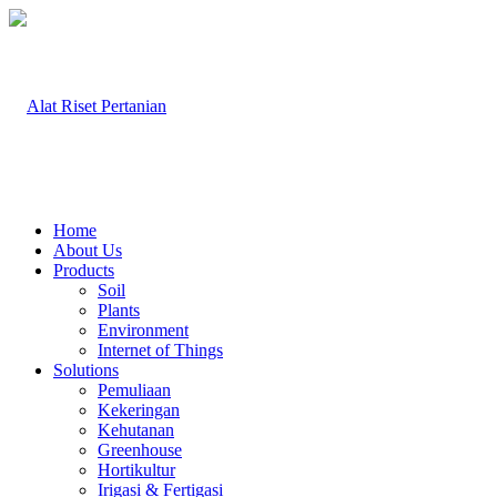
Home
About Us
Products
Soil
Plants
Environment
Internet of Things
Solutions
Pemuliaan
Kekeringan
Kehutanan
Greenhouse
Hortikultur
Irigasi & Fertigasi