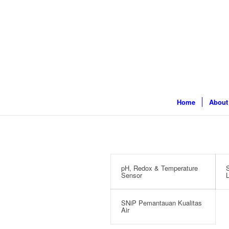
Home
About
pH, Redox & Temperature
S
Sensor
L
SNiP Pemantauan Kualitas
Air