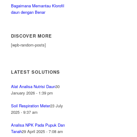
Bagaimana Memantau Klorofil
daun dengan Benar
DISCOVER MORE
[wpb-random-posts]
LATEST SOLUTIONS
Alat Analisa Nutrisi Daun
30
January 2026 - 1:39 pm
Soil Respiration Meter
23 July
2025 - 9:37 am
Analisa NPK Pada Pupuk Dan
Tanah
29 April 2025 - 7:08 am