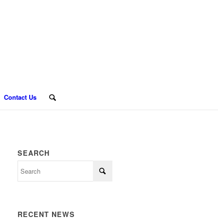
Contact Us
SEARCH
RECENT NEWS