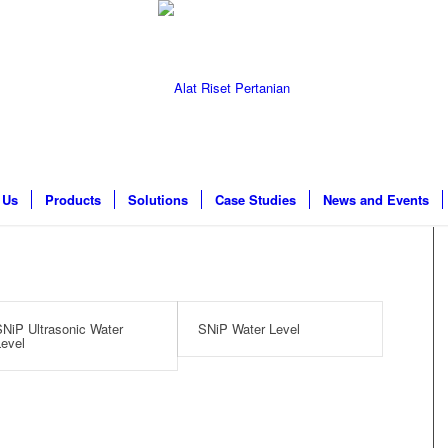
 Us
Products
Solutions
Case Studies
News and Events
NiP Ultrasonic Water
SNiP Water Level
evel