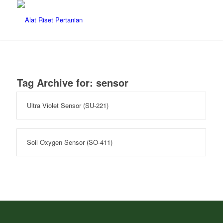
Tag Archive for:
sensor
Ultra Violet Sensor (SU-221)
Soil Oxygen Sensor (SO-411)