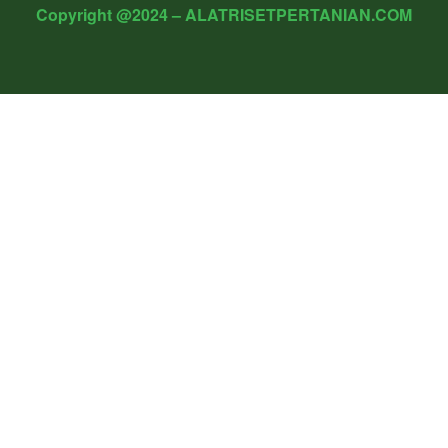
Copyright @2024 – ALATRISETPERTANIAN.COM