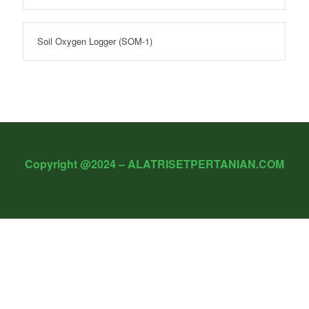
Soil Oxygen Logger (SOM-1)
Copyright @2024 – ALATRISETPERTANIAN.COM