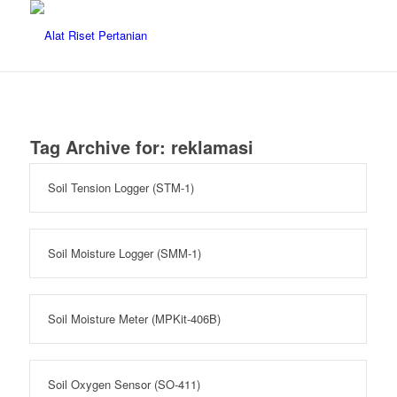
Tag Archive for:
reklamasi
Soil Tension Logger (STM-1)
Soil Moisture Logger (SMM-1)
Soil Moisture Meter (MPKit-406B)
Soil Oxygen Sensor (SO-411)